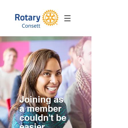
Joining as
a member
couldn't be
easier.