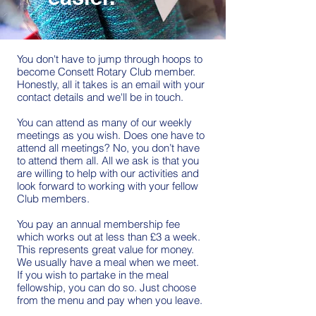
You don't have to jump through hoops to
become Consett Rotary Club member.
Honestly, all it takes is an email with your
contact details and we'll be in touch.
You can attend as many of our weekly
meetings as you wish. Does one have to
attend all meetings? No, you don’t have
to attend them all. All we ask is that you
are willing to help with our activities and
look forward to working with your fellow
Club members.
You pay an annual membership fee
which works out at less than £3 a week.
This represents great value for money.
We usually have a meal when we meet.
If you wish to partake in the meal
fellowship, you can do so. Just choose
from the menu and pay when you leave.