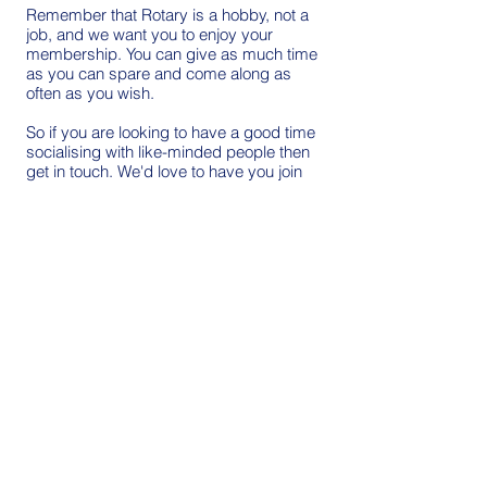
Remember that Rotary is a hobby, not a
job, and we want you to enjoy your
membership. You can give as much time
as you can spare and come along as
often as you wish.
So if you are looking to have a good time
socialising with like-minded people then
get in touch. We'd love to have you join
us!
Click to send email
Three Horseshoes Maiden Law,
Lanchester is where we decide
our priority projects and get
things done.
Thursday evening.
6.15 for 6.30.