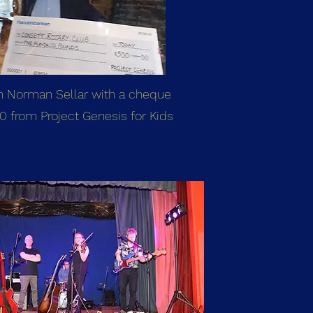
n Norman Sellar with a cheque
0 from Project Genesis for Kids