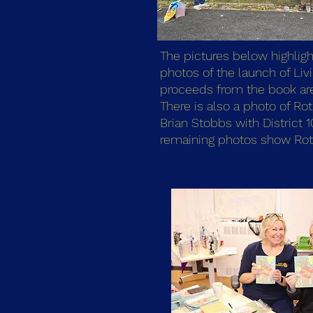
The pictures below highligh
photos of the launch of Li
proceeds from the book are 
There is also a photo of Rot
Brian Stobbs with District 
remaining photos show Rotar