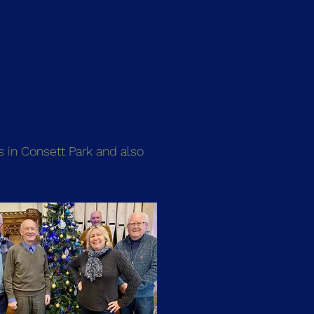
s in Consett Park and also