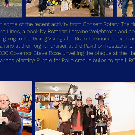
t some of the recent activity from Consett Rotary. The 
ving Lines, a book by Rotarian Lorraine Weightman and co
going to the Biking Vikings for Brain Tumour research an
arians at their big fundraiser at the Pavillion Restauran
1030 Governor Steve Rose unveiling the plaque at the Ha
ians planting Purple for Polio crocus bulbs to spell 'RO