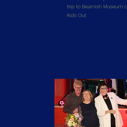
trip to Beamish Museum c
Kids Out