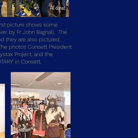
first picture shows some
ver by Fr John Bagnall. The
d they are also pictured.
t. The photos Consett President
ystax Project, and the
TARY' in Consett.