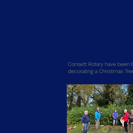
Consett Rotary have been bu
decorating a Christmas Tre