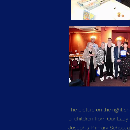
The picture on the right s
of children from Our Lady 
Joseph's Primary School af