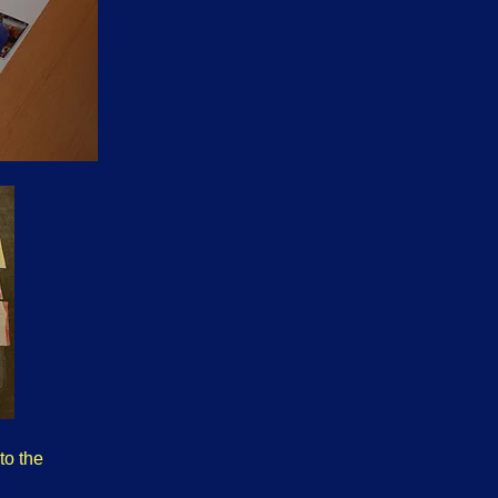
to the