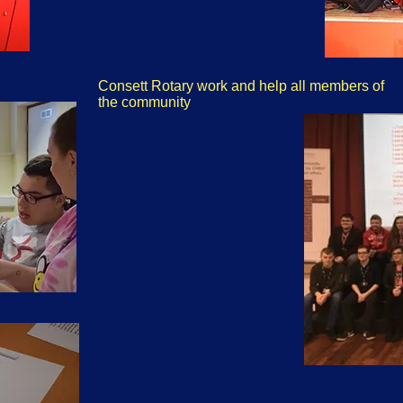
Consett Rotary work and help all members of
the community