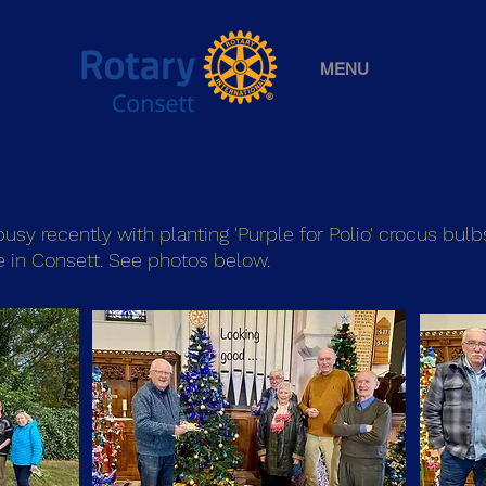
MENU
sy recently with planting 'Purple for Polio' crocus bulb
e in Consett. See photos below.