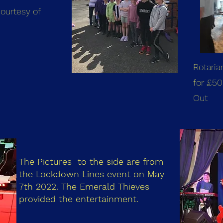
ourtesy of
Rotaria
for £50
Out
The Pictures to the side are from
the Lockdown Lines event on May
7th 2022. The Emerald Thieves
provided the entertainment.