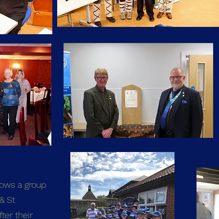
hows a group
& St
ter their