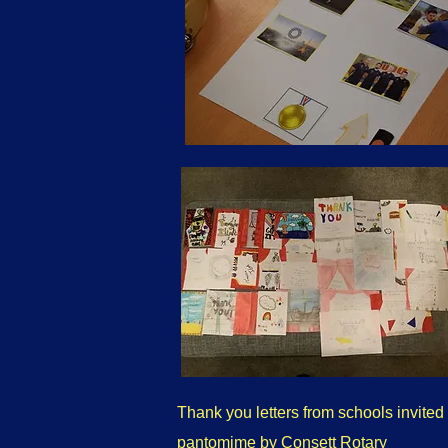
Thank you letters from schools invited 
pantomime by Consett Rotary